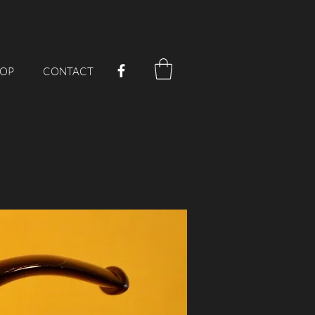
OP
CONTACT