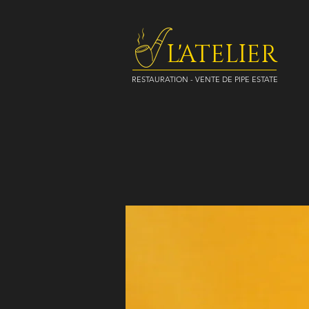
L'ATELIER
RESTAURATION - VENTE DE PIPE ESTATE