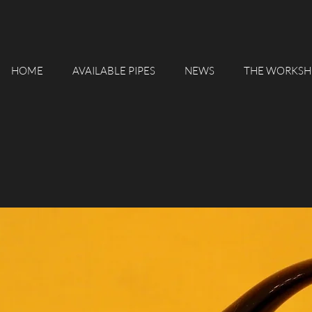
HOME
AVAILABLE PIPES
NEWS
THE WORKSH