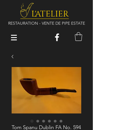
L'ATELIER
RESTAURATION - VENTE DE PIPE ESTATE
Tom Spanu Dublin FA No. 594